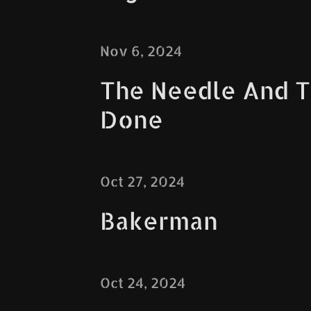
Nov 6, 2024
The Needle And 
Done
Oct 27, 2024
Bakerman
Oct 24, 2024