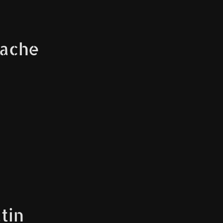
tache
tin