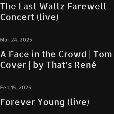
The Last Waltz Farewell
Concert (live)
Mar 24, 2025
A Face in the Crowd | Tom
Cover | by That’s René
Feb 15, 2025
Forever Young (live)