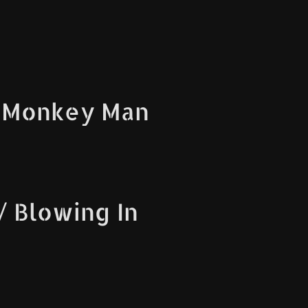
 Monkey Man
 Blowing In