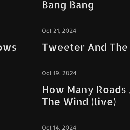
Bang Bang
Oct 21, 2024
ows
Tweeter And The
Oct 19, 2024
How Many Roads /
The Wind (live)
Oct 14, 2024