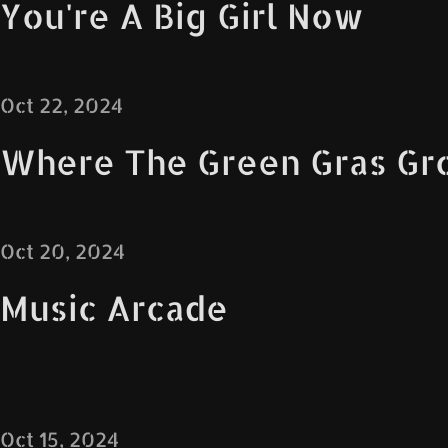
You're A Big Girl Now
Oct 22, 2024
Where The Green Gras Gr
Oct 20, 2024
Music Arcade
Oct 15, 2024