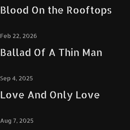
Blood On the Rooftops
Feb 22, 2026
Ballad Of A Thin Man
Sep 4, 2025
Love And Only Love
Aug 7, 2025