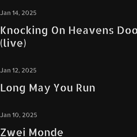
Jan 14, 2025
Knocking On Heavens Doo
(live)
Jan 12, 2025
Long May You Run
Jan 10, 2025
Zwei Monde