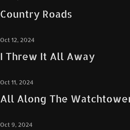
Country Roads
Oct 12, 2024
I Threw It All Away
Oct 11, 2024
All Along The Watchtowe
Oct 9, 2024