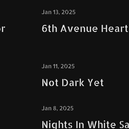
Jan 13, 2025
r
6th Avenue Hear
Jan 11, 2025
Not Dark Yet
Jan 8, 2025
Nights In White Sa