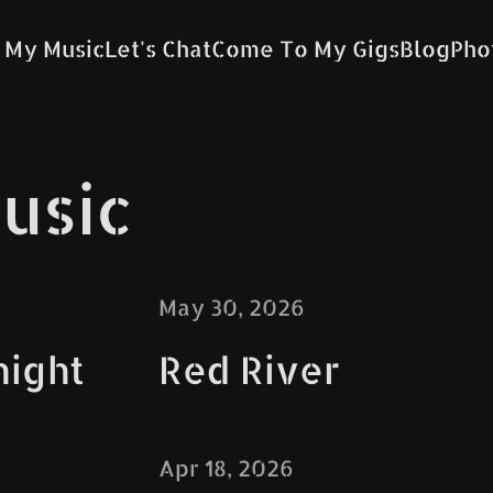
 My Music
Let's Chat
Come To My Gigs
Blog
Pho
usic
May 30, 2026
night
Red River
Apr 18, 2026