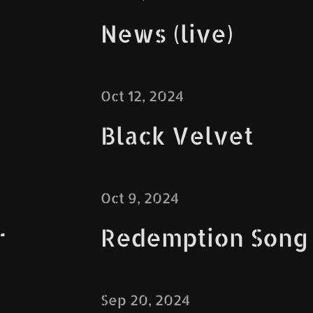
News (live)
Oct 12, 2024
Black Velvet
Oct 9, 2024
r
Redemption Song
Sep 20, 2024