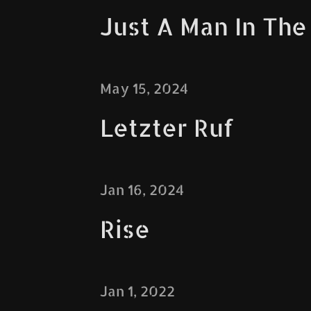
Just A Man In The
May 15, 2024
Letzter Ruf
Jan 16, 2024
Rise
Jan 1, 2022