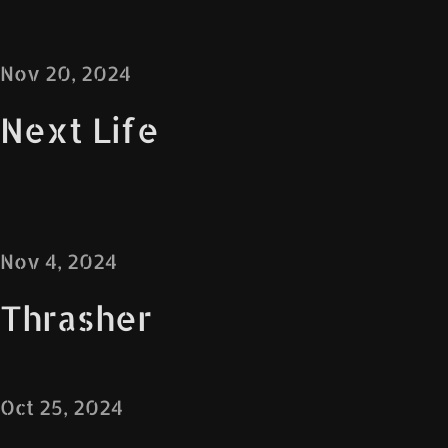
Nov 20, 2024
Next Life
Nov 4, 2024
Thrasher
Oct 25, 2024