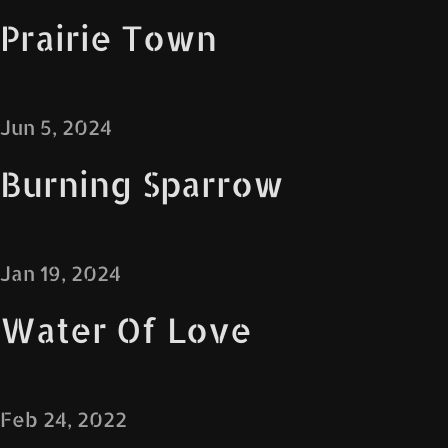
Prairie Town
Jun 5, 2024
Burning Sparrow
Jan 19, 2024
Water Of Love
Feb 24, 2022