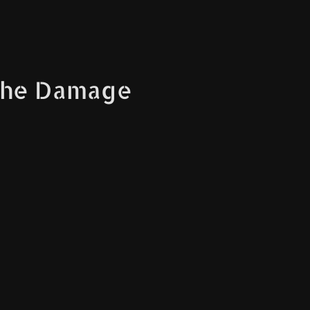
The Damage