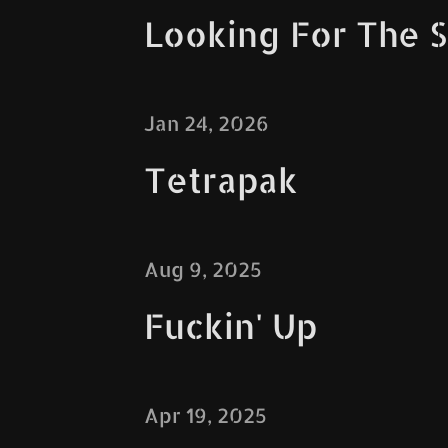
Looking For The
Jan 24, 2026
Tetrapak
Aug 9, 2025
Fuckin' Up
Apr 19, 2025