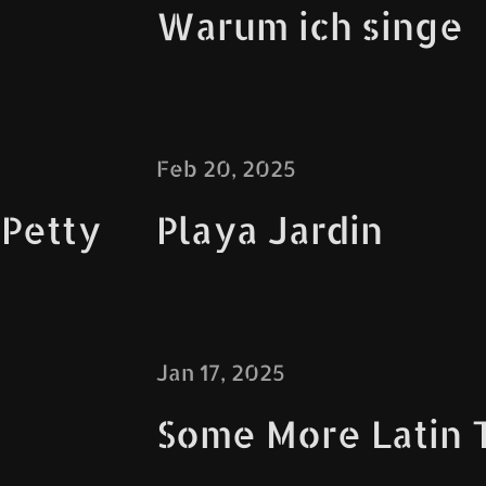
Warum ich singe
Feb 20, 2025
 Petty
Playa Jardin
Jan 17, 2025
Some More Latin 