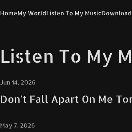
Home
My World
Listen To My Music
Download
Listen To My M
Jun 14, 2026
Don't Fall Apart On Me To
May 7, 2026