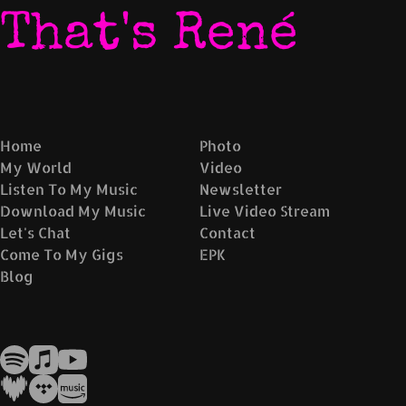
That's René
Home
Photo
My World
Video
Listen To My Music
Newsletter
Download My Music
Live Video Stream
Let's Chat
Contact
Come To My Gigs
EPK
Blog