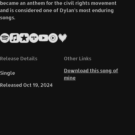
became an anthem for the civil rights movement
and is considered one of Dylan’s most enduring
songs.
Release Details
Other Links
Download this song of
Single
mine
Released
Oct 19, 2024