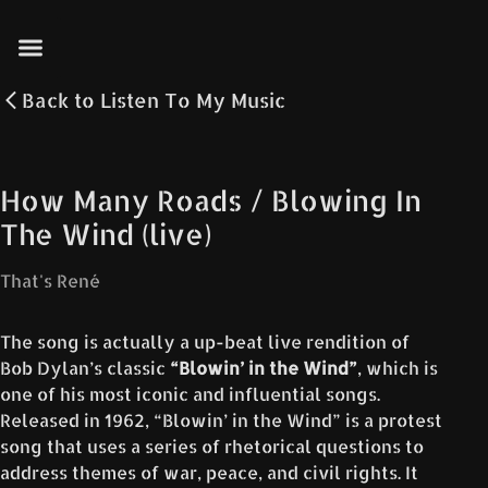
Back to
Listen To My Music
How Many Roads / Blowing In
The Wind (live)
That's René
The song is actually a up-beat live rendition of
Bob Dylan’s classic
“Blowin’ in the Wind”
, which is
one of his most iconic and influential songs.
Released in 1962, “Blowin’ in the Wind” is a protest
song that uses a series of rhetorical questions to
address themes of war, peace, and civil rights. It