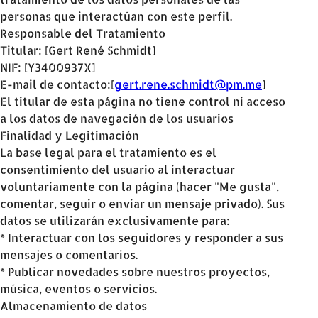
personas que interactúan con este perfil.
Responsable del Tratamiento
Titular: [Gert René Schmidt]
NIF: [Y3400937X]
E-mail de contacto:[
gert.rene.schmidt@pm.me
]
El titular de esta página no tiene control ni acceso
a los datos de navegación de los usuarios
Finalidad y Legitimación
La base legal para el tratamiento es el
consentimiento del usuario al interactuar
voluntariamente con la página (hacer "Me gusta",
comentar, seguir o enviar un mensaje privado). Sus
datos se utilizarán exclusivamente para:
* Interactuar con los seguidores y responder a sus
mensajes o comentarios.
* Publicar novedades sobre nuestros proyectos,
música, eventos o servicios.
Almacenamiento de datos