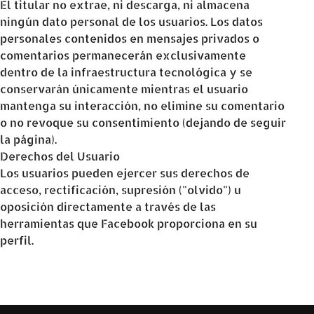
El titular no extrae, ni descarga, ni almacena
ningún dato personal de los usuarios. Los datos
personales contenidos en mensajes privados o
comentarios permanecerán exclusivamente
dentro de la infraestructura tecnológica y se
conservarán únicamente mientras el usuario
mantenga su interacción, no elimine su comentario
o no revoque su consentimiento (dejando de seguir
la página).
Derechos del Usuario
Los usuarios pueden ejercer sus derechos de
acceso, rectificación, supresión ("olvido") u
oposición directamente a través de las
herramientas que Facebook proporciona en su
perfil.