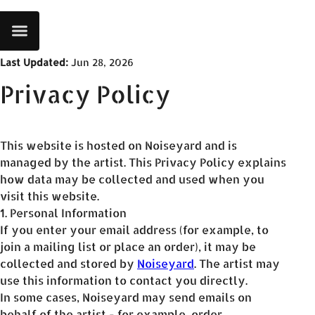
Last Updated
:
Jun 28, 2026
Privacy Policy
This website is hosted on Noiseyard and is
managed by the artist. This Privacy Policy explains
how data may be collected and used when you
visit this website.
1. Personal Information
If you enter your email address (for example, to
join a mailing list or place an order), it may be
collected and stored by
Noiseyard
. The artist may
use this information to contact you directly.
In some cases, Noiseyard may send emails on
behalf of the artist - for example, order