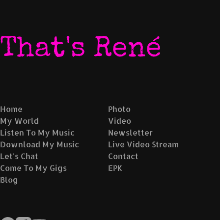
That's René
Home
Photo
My World
Video
Listen To My Music
Newsletter
Download My Music
Live Video Stream
Let's Chat
Contact
Come To My Gigs
EPK
Blog