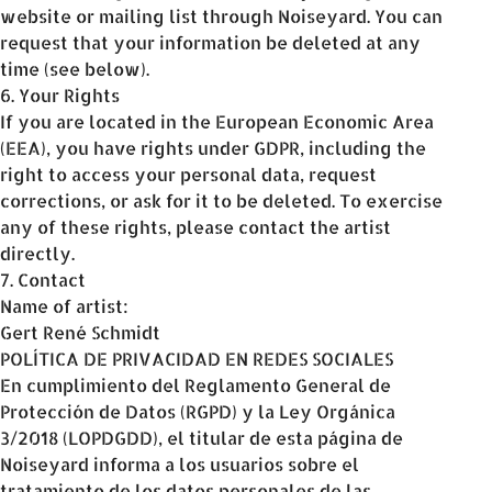
website or mailing list through Noiseyard. You can
request that your information be deleted at any
time (see below).
6. Your Rights
If you are located in the European Economic Area
(EEA), you have rights under GDPR, including the
right to access your personal data, request
corrections, or ask for it to be deleted. To exercise
any of these rights, please contact the artist
directly.
7. Contact
Name of artist:
Gert René Schmidt
POLÍTICA DE PRIVACIDAD EN REDES SOCIALES
En cumplimiento del Reglamento General de
Protección de Datos (RGPD) y la Ley Orgánica
3/2018 (LOPDGDD), el titular de esta página de
Noiseyard informa a los usuarios sobre el
tratamiento de los datos personales de las