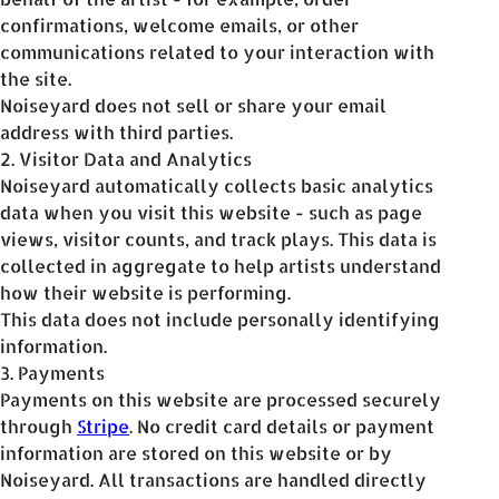
confirmations, welcome emails, or other
communications related to your interaction with
the site.
Noiseyard does not sell or share your email
address with third parties.
2. Visitor Data and Analytics
Noiseyard automatically collects basic analytics
data when you visit this website - such as page
views, visitor counts, and track plays. This data is
collected in aggregate to help artists understand
how their website is performing.
This data does not include personally identifying
information.
3. Payments
Payments on this website are processed securely
through
Stripe
. No credit card details or payment
information are stored on this website or by
Noiseyard. All transactions are handled directly