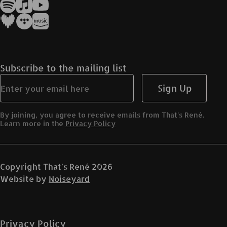
Subscribe to the mailing list
Sign Up
By joining, you agree to receive emails from That's René.
Learn more in the
Privacy Policy
Copyright
That's René
2026
Website by
Noiseyard
Privacy Policy