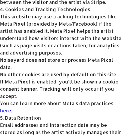
between the visitor and the artist via Stripe.
4. Cookies and Tracking Technologies
This website may use tracking technologies like
Meta Pixel (provided by Meta/Facebook) if the
artist has enabled it. Meta Pixel helps the artist
understand how visitors interact with the website
(such as page visits or actions taken) for analytics
and advertising purposes.
Noiseyard does
not
store or process Meta Pixel
data.
No other cookies are used by default on this site.
If Meta Pixel is enabled, you’ll be shown a cookie
consent banner. Tracking will only occur if you
accept.
You can learn more about Meta’s data practices
here
.
5. Data Retention
Email addresses and interaction data may be
stored as long as the artist actively manages their