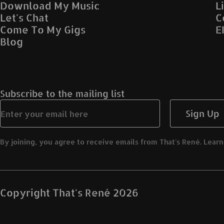
Download My Music
L
Let's Chat
C
Come To My Gigs
E
Blog
Subscribe to the mailing list
Sign Up
By joining, you agree to receive emails from That's René. Learn
Copyright
That's René
2026