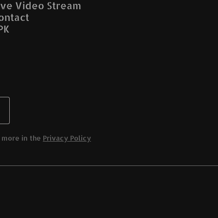
ive Video Stream
ontact
PK
 more in the
Privacy Policy