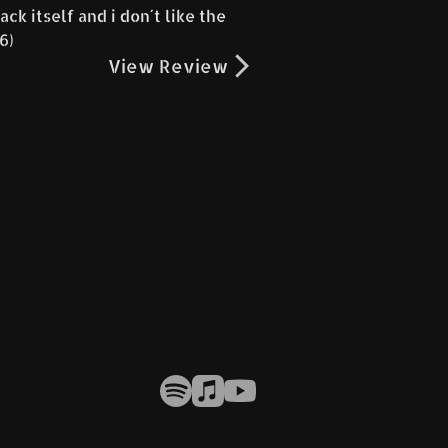
ck itself and i don´t like the
66)
View Review