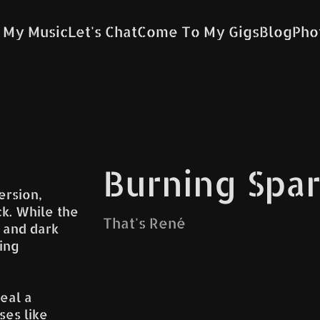
 My Music
Let's Chat
Come To My Gigs
Blog
Pho
Burning Spa
ersion,
k. While the
That's René
 and dark
ing
eal a
ses like