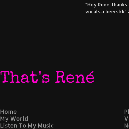
"Hey Rene, thanks fo
evocative soundscapes. The song's lyrical depth,
atmosphere, and emotional vocal delivery make i
memorable and thought-provoking listening exp
Fans of industrial, darkwave, and gothic-inspired 
likely be captivated by this track.
That's René
Home
P
My World
V
Listen To My Music
N