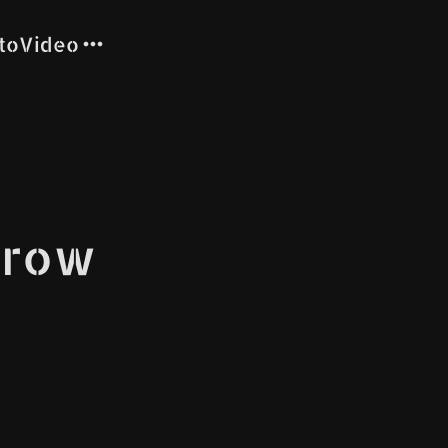
to
Video
rrow