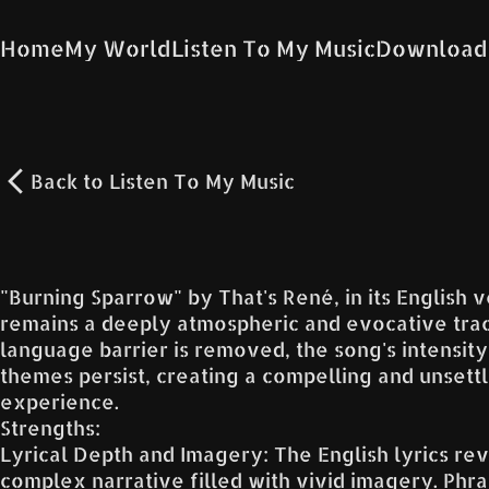
Home
My World
Listen To My Music
Download
Back to
Listen To My Music
"Burning Sparrow" by That's René, in its English v
remains a deeply atmospheric and evocative trac
language barrier is removed, the song's intensity
themes persist, creating a compelling and unsettl
experience.
Strengths:
Lyrical Depth and Imagery: The English lyrics rev
complex narrative filled with vivid imagery. Phra