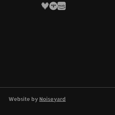
Website by
Noiseyard