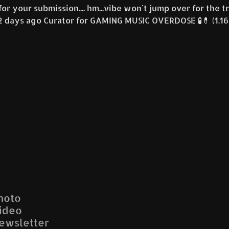
r your submission.... hm...vibe won´t jump over for the tra
 intense
vocals...cheers.kk" 2 days ago Curator for GAMING MUSIC OVERDOSE 🧪💊 (1.1
t a
erience.
music will
hoto
ideo
ewsletter