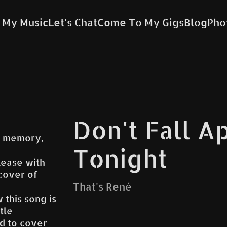
 My Music
Let's Chat
Come To My Gigs
Blog
Pho
Don't Fall A
 a memory,
Tonight
lease with
cover of
That's René
 this song is
tle
d to cover