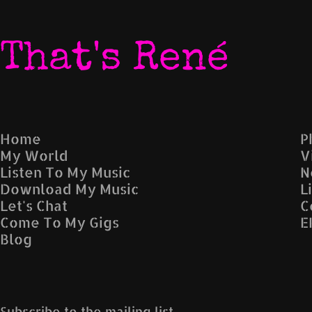
That's René
Home
P
My World
V
Listen To My Music
N
Download My Music
L
Let's Chat
C
Come To My Gigs
E
Blog
Subscribe to the mailing list