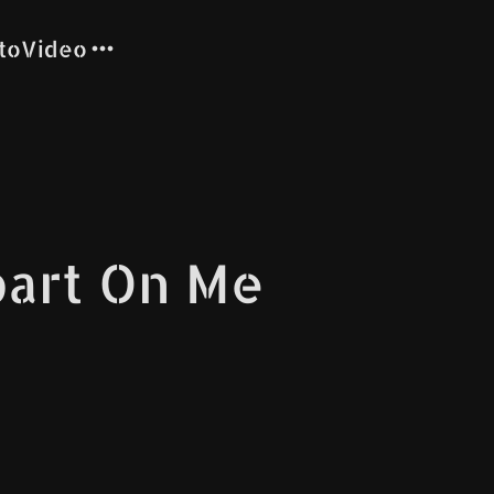
to
Video
part On Me