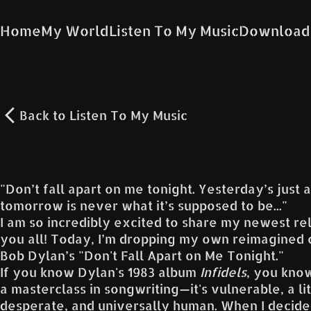
Home
My World
Listen To My Music
Download
Back to
Listen To My Music
"Don’t fall apart on me tonight. Yesterday’s just
tomorrow is never what it’s supposed to be..."
I am so incredibly excited to share my newest re
you all! Today, I’m dropping my own reimagined 
Bob Dylan’s "Don't Fall Apart on Me Tonight."
If you know Dylan's 1983 album
Infidels
, you know
a masterclass in songwriting—it's vulnerable, a lit
desperate, and universally human. When I decide