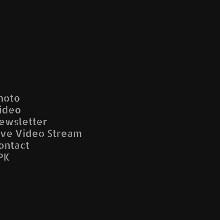
hoto
ideo
ewsletter
ive Video Stream
ontact
PK