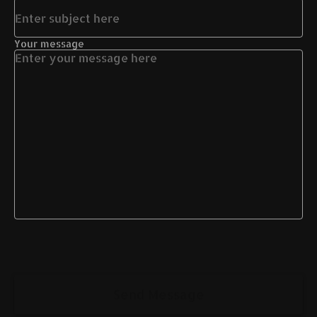
Your message
Send Message