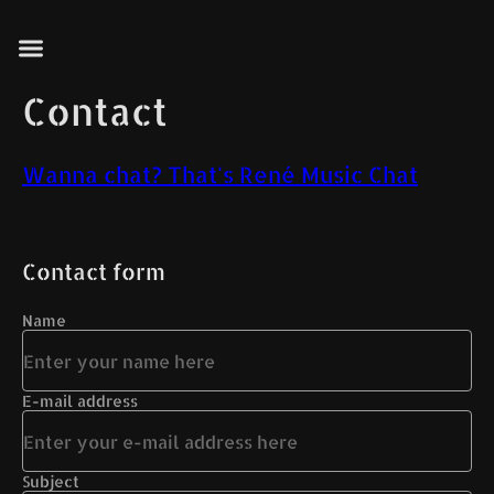
Contact
Wanna chat? That's René Music Chat
Contact form
Name
E-mail address
Subject