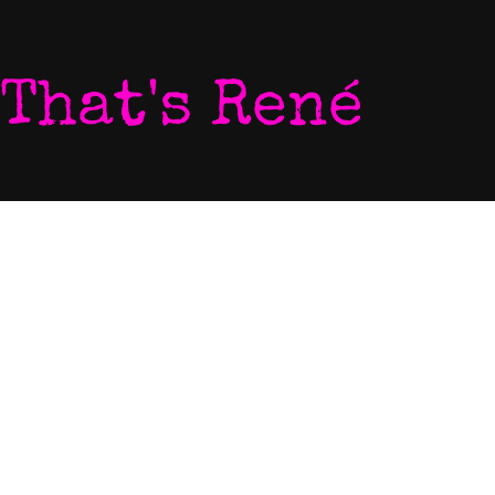
That's René
Home
Photo
My World
Video
Listen To My Music
Newsletter
Download My Music
Live Video Stream
Let's Chat
Contact
Come To My Gigs
EPK
Blog