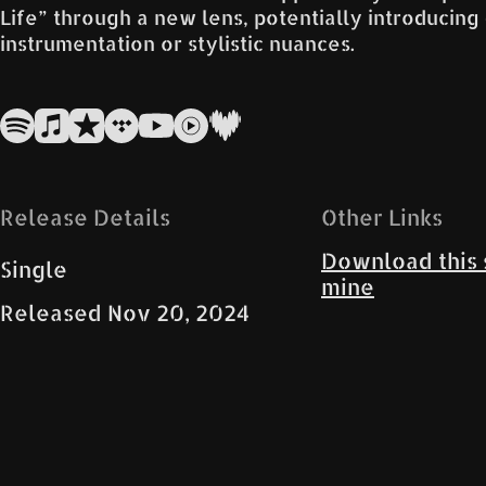
Life” through a new lens, potentially introducing
instrumentation or stylistic nuances.
Release Details
Other Links
Download this 
Single
mine
Released
Nov 20, 2024