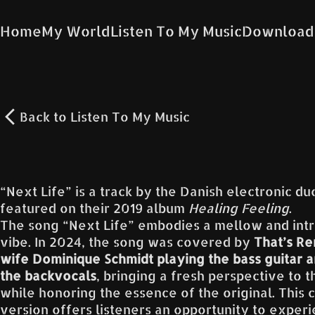
Home
My World
Listen To My Music
Download
Back to
Listen To My Music
“Next Life” is a track by the Danish electronic d
featured on their 2019 album
Healing Feeling
.
The song “Next Life” embodies a mellow and int
vibe. In 2024, the song was covered by
That’s Re
wife Dominique Schmidt playing the bass guitar a
the backvocals
, bringing a fresh perspective to t
while honoring the essence of the original. This 
version offers listeners an opportunity to exper