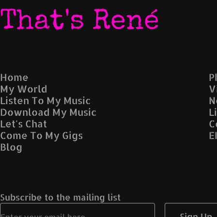
That's René
Home
P
My World
V
Listen To My Music
N
Download My Music
L
Let's Chat
C
Come To My Gigs
E
Blog
Subscribe to the mailing list
Sign Up