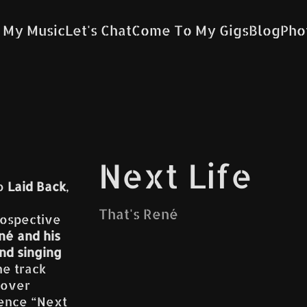
 My Music
Let's Chat
Come To My Gigs
Blog
Pho
Next Life
uo
Laid Back
,
That's René
rospective
né and his
nd singing
he track
cover
ience “Next