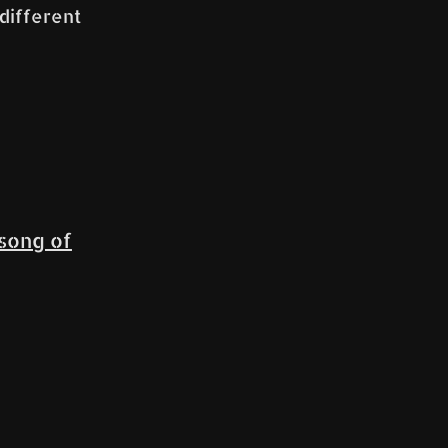
 different
song of