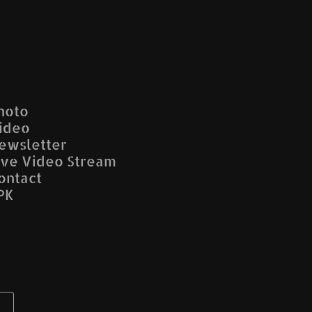
hoto
ideo
ewsletter
ive Video Stream
ontact
PK