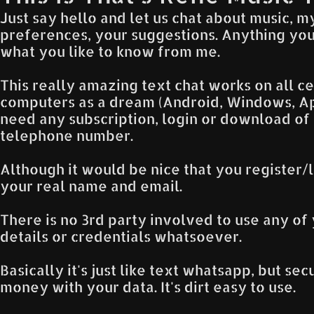
Just say hello and let us chat about music, m
preferences, your suggestions. Anything you
what you like to know from me.
This really amazing text chat works on all 
computers as a dream (Android, Windows, App
need any subscription, login or download of
telephone number.
Although it would be nice that you register/l
your real name and email.
There is no 3rd party involved to use any of 
details or credentials whatsoever.
Basically it's just like text whatsapp, but se
money with your data. It's dirt easy to use.