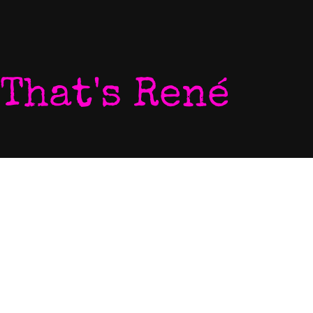
That's René
Home
P
My World
V
Listen To My Music
N
Download My Music
L
Let's Chat
C
Come To My Gigs
E
Blog