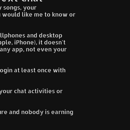
y songs, your
 would like me to know or
cellphones and desktop
le, iPhone), it doesn't
 any app, not even your
ogin at least once with
your chat activities or
cure and nobody is earning