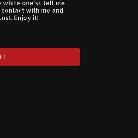
he white one's), tell me
n contact with me and
ost. Enjoy it!
 !