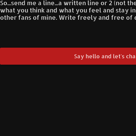
So...send me a line...a written line or 2 (not t
what you think and what you feel and stay i
other fans of mine. Write freely and free of c
Say hello and let's chat