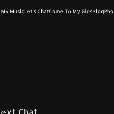
 My Music
Let's Chat
Come To My Gigs
Blog
Pho
Text Chat