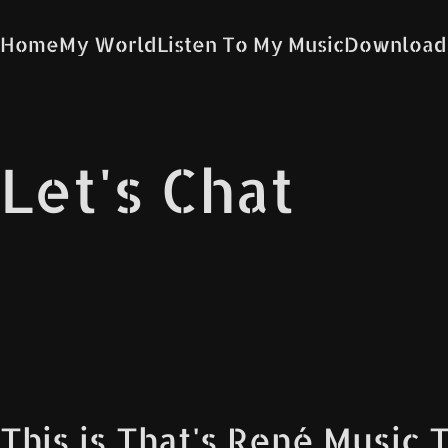
Home
My World
Listen To My Music
Download
Let's Chat
This is That's René Music 