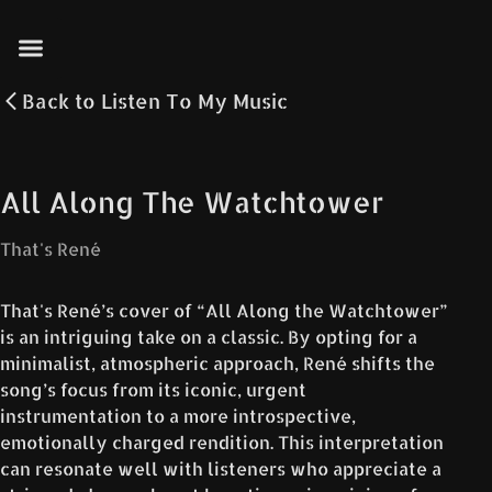
Back to
Listen To My Music
All Along The Watchtower
That's René
That's René’s cover of “All Along the Watchtower”
is an intriguing take on a classic. By opting for a
minimalist, atmospheric approach, René shifts the
song’s focus from its iconic, urgent
instrumentation to a more introspective,
emotionally charged rendition. This interpretation
can resonate well with listeners who appreciate a