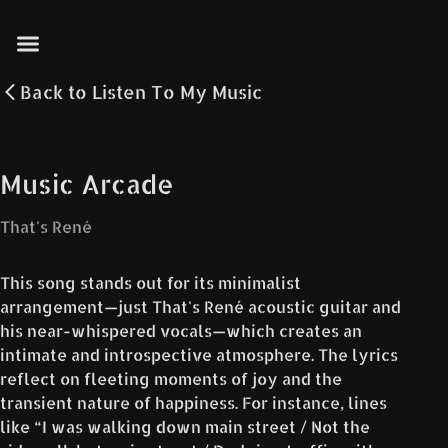
Back to
Listen To My Music
Music Arcade
That's René
This song stands out for its minimalist
arrangement—just That's René acoustic guitar and
his near-whispered vocals—which creates an
intimate and introspective atmosphere. The lyrics
reflect on fleeting moments of joy and the
transient nature of happiness. For instance, lines
like “I was walking down main street / Not the