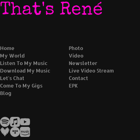
That's René
Home
Photo
My World
Video
Listen To My Music
Newsletter
Download My Music
Live Video Stream
Let's Chat
Contact
Come To My Gigs
EPK
Blog