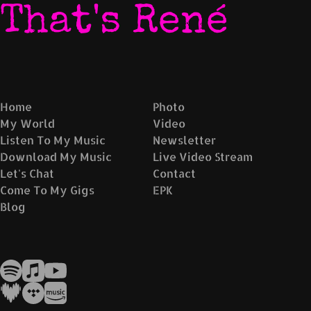
That's René
Home
Photo
My World
Video
Listen To My Music
Newsletter
Download My Music
Live Video Stream
Let's Chat
Contact
Come To My Gigs
EPK
Blog