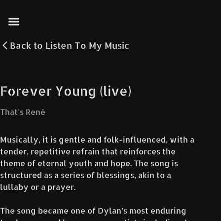
Back to
Listen To My Music
Forever Young (live)
That's René
Musically, it is gentle and folk-influenced, with a
tender, repetitive refrain that reinforces the
theme of eternal youth and hope. The song is
structured as a series of blessings, akin to a
lullaby or a prayer.
The song became one of Dylan’s most enduring