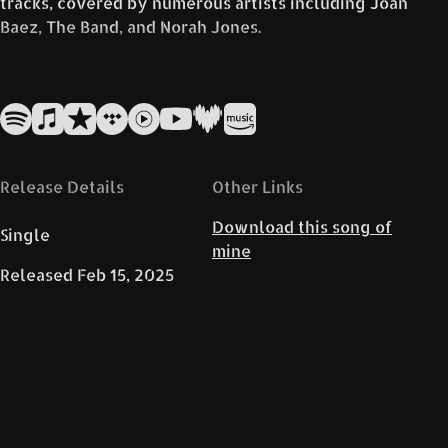
tracks, covered by numerous artists including Joan
Baez, The Band, and Norah Jones.
That’s René’s live version, here together in duett
with Simone likely aims to capture and convey
these emotions, offering a fresh yet faithful
homage to the original.
Release Details
Other Links
Download this song of
Single
mine
Released
Feb 15, 2025