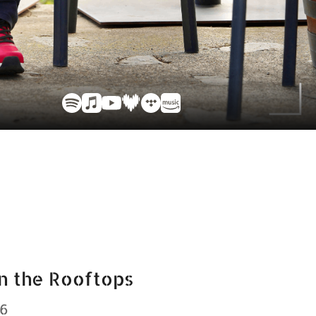
n the Rooftops
26