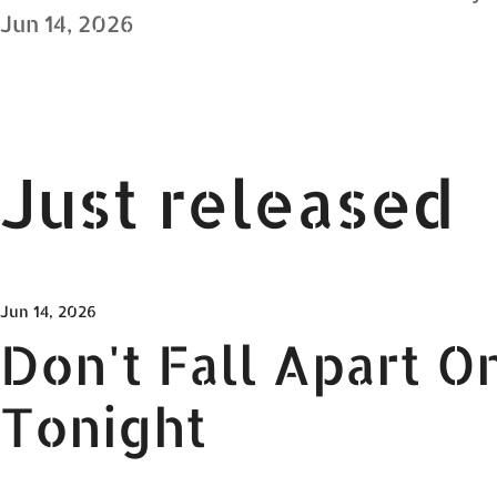
Jun 14, 2026
Just released
Jun 14, 2026
Don't Fall Apart O
Tonight