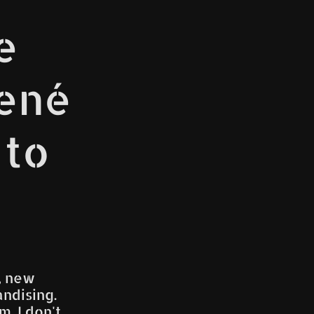
e
René
 to
, new
ndising.
. I don't