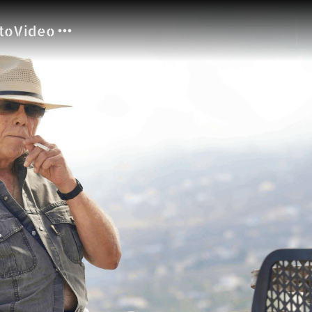
to
Video