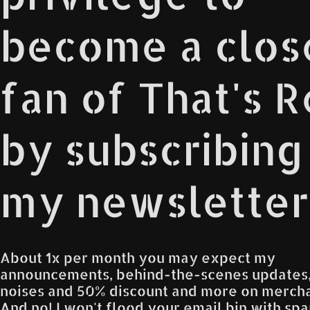
become a clos
fan of That's 
by subscribing
my newsletter
About 1x per month you may expect my
announcements, behind-the-scenes updates
noises and 50% discount and more on mercha
And no! I won't flood your email bin with spam