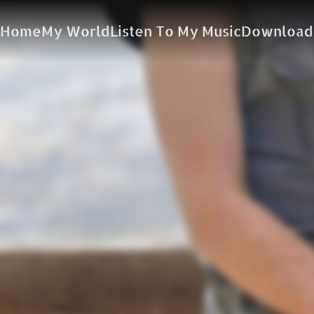
Home
My World
Listen To My Music
Download