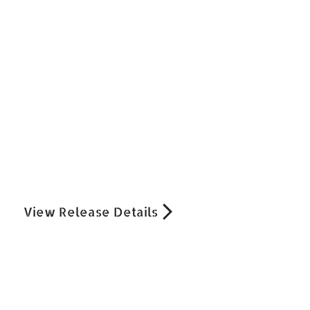
View Release Details