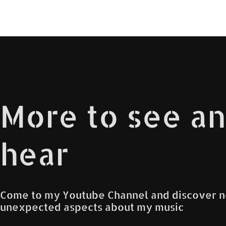
More to see a
hear
Come to my Youtube Channel and discover 
unexpected aspects about my music