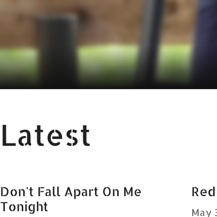
Latest
Don't Fall Apart On Me
Red
Tonight
May 