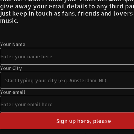
give away your email details to any third part
just keep in touch as fans, friends and lover
music.
Your Name
Your City
Your email
Sign up here, please