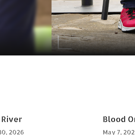
 River
Blood O
30, 2026
May 7, 20