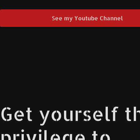
See my Youtube Channel
Get yourself t
privilege to