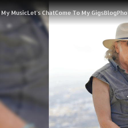
 My Music
Let's Chat
Come To My Gigs
Blog
Pho