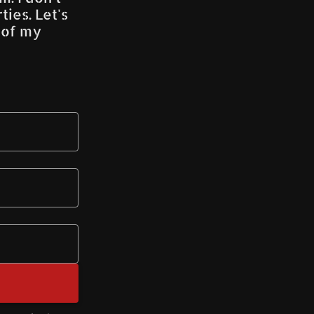
ies. Let's
s of my