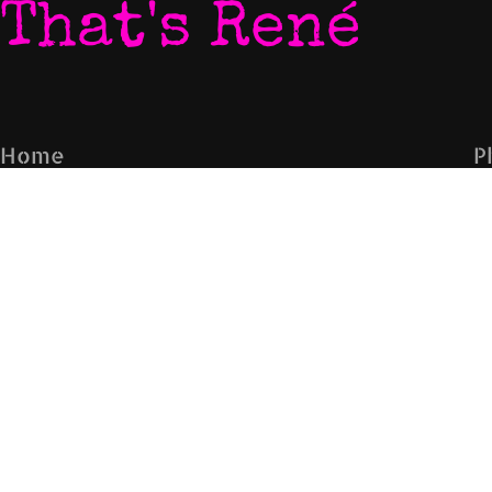
That's René
Home
P
My World
V
Listen To My Music
N
Download My Music
L
Let's Chat
C
Come To My Gigs
E
Blog
Subscribe to the mailing list
Sign Up