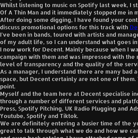
Whilst listening to music on Spotify last week, I 
Of A Thin Man and it immediately stopped me in m
After doing some digging, I have found your cont
discuss promotional options for this track with
De
I've been in bands, toured with artists and manag
of my adult life, so I can understand what goes int
I now work for Decent. Mainly because when I was
campaign with them and was impressed with the r
level of transparency and the quality of the serv
As a manager, I understand there are many bad a
space, but Decent certainly are not one of them
point.
Myself and the team here at Decent specialise in
through a number of different services and platf
Press, Spotify Pitching, UK Radio Plugging and A
Youtube, Spotify and Tiktok.
We are definitely entering a busier time of the 
great to talk through what we do and how we can
and even back catalog. I have attached some of 