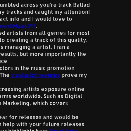
stumbled across you're track Ballad
y tracks and caught my attention!
act info and I would love to
cent Music PR
.
ed artists from all genres for most
o creating a track of this quality.
 managing a artist, I ran a
esults, but more importantly the
ice
ctors in the music promotion
. The
trust pilot reviews
prove my
creasing artists exposure online
orms worldwide. Such as Digital
ds Marketing, which covers
year for releases and would be
 help with your future releases
our highlights here
Hotel Ugly
,