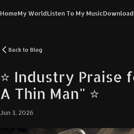
Home
My World
Listen To My Music
Download
Back to
Blog
⭐️ Industry Praise 
A Thin Man" ⭐️
Jun 3, 2026