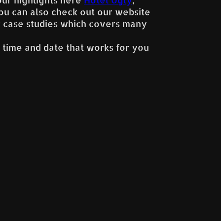
You can also check out our website
r case studies which covers many
 time and date that works for you