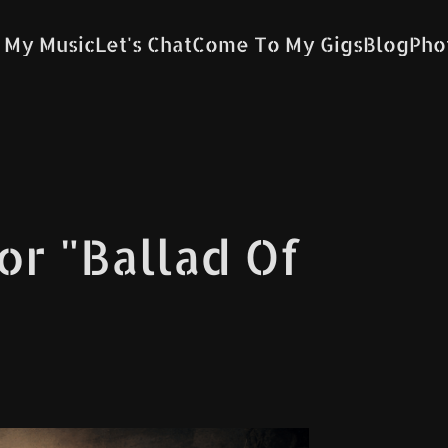
 My Music
Let's Chat
Come To My Gigs
Blog
Pho
for "Ballad Of