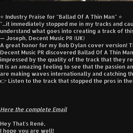
⭐️ Industry Praise for "Ballad Of A Thin Man" ⭐️
"...it immediately stopped me in my tracks and caug
understand what goes into creating a track of this
— Joseph, Decent Music PR (UK)
A great honor for my Bob Dylan cover version! T
Decent Music PR discovered Ballad Of A Thin Man
impressed by the quality of the track that they re
It is an amazing feeling to see that the passion 
are making waves internationally and catching th
👉 Listen to the track that stopped the pros in the
Here the complete Email
Hey That's René,
I hope you are well!