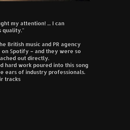
ht my attention! ... I can
 quality."
he British music and PR agency
 on Spotify – and they were so
ached out directly.
and hard work poured into this song
e ears of industry professionals.
ir tracks