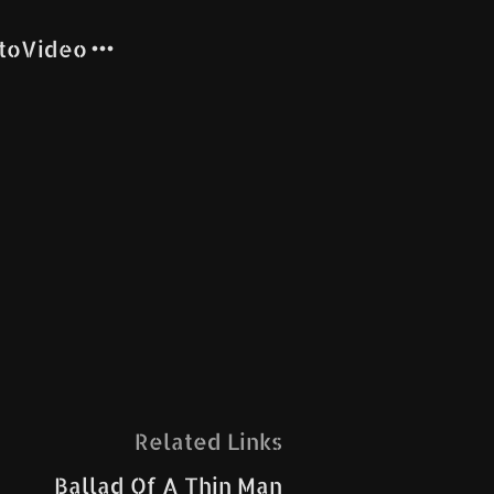
to
Video
Related Links
Ballad Of A Thin Man