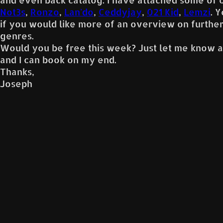
Not3s
,
Ronzo
,
Lan'do
,
Ceddyjay
,
021 Kid
,
Lemzi
. 
if you would like more of an overview on furthe
genres.
Would you be free this week? Just let me know a
and I can book on my end.
Thanks,
Joseph