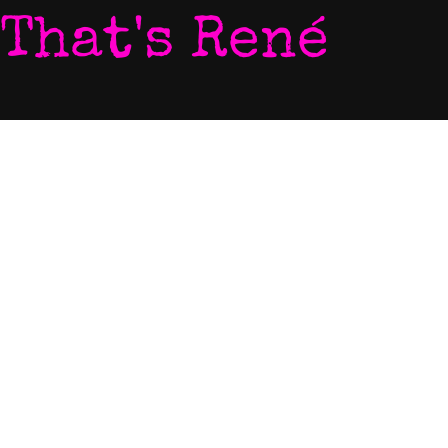
That's René
Home
Photo
My World
Video
Listen To My Music
Newsletter
Download My Music
Live Video Stream
Let's Chat
Contact
Come To My Gigs
EPK
Blog