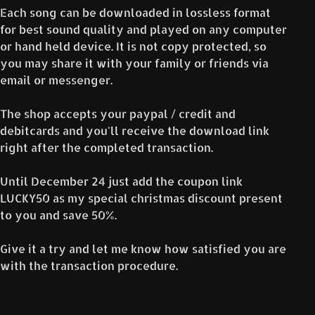
Each song can be downloaded in lossless format
for best sound quality and played on any computer
or hand held device. It is not copy protected, so
you may share it with your family or friends via
email or messenger.
The shop accepts your paypal / credit and
debitcards and you'll receive the download link
right after the completed transaction.
Until December 24 just add the coupon link
LUCKY50 as my special christmas discount present
to you and save 50%.
Give it a try and let me know how satisfied you are
with the transaction procedure.