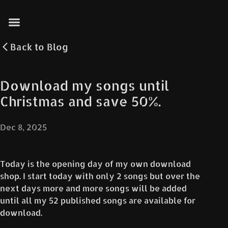
Back to
Blog
Download my songs until
Christmas and save 50%.
Dec 8, 2025
Today is the opening day of my own download
shop. I start today with only 2 songs but over the
next days more and more songs will be added
until all my 52 published songs are available for
download.