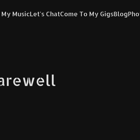
 My Music
Let's Chat
Come To My Gigs
Blog
Pho
Farewell