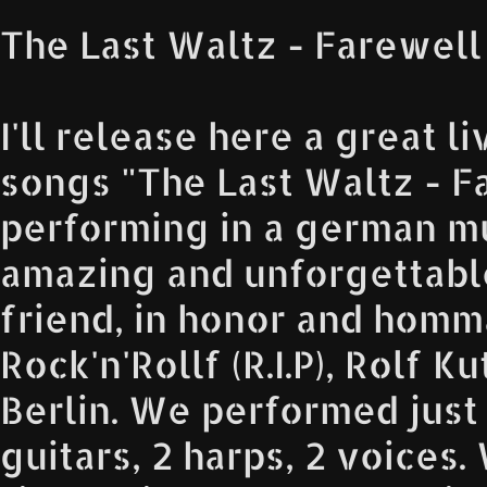
The Last Waltz - Farewell
I'll release here a great li
songs "The Last Waltz - F
performing in a german mu
amazing and unforgettabl
friend, in honor and homm
Rock'n'Rollf (R.I.P), Rolf 
Berlin. We performed just 
guitars, 2 harps, 2 voices