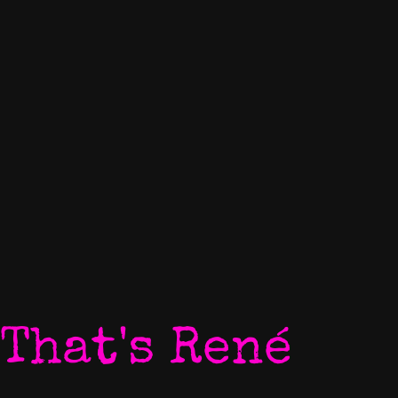
That's René