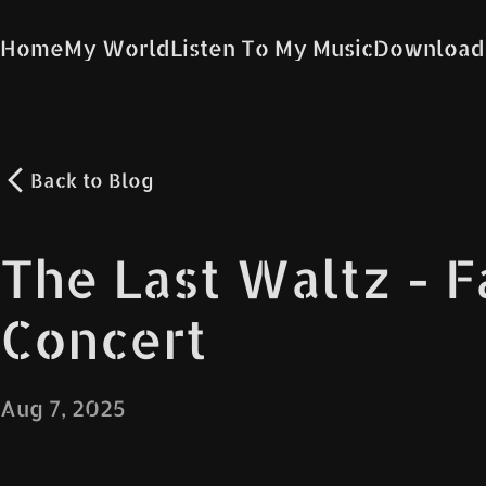
Home
My World
Listen To My Music
Download
Back to
Blog
The Last Waltz - 
Concert
Aug 7, 2025