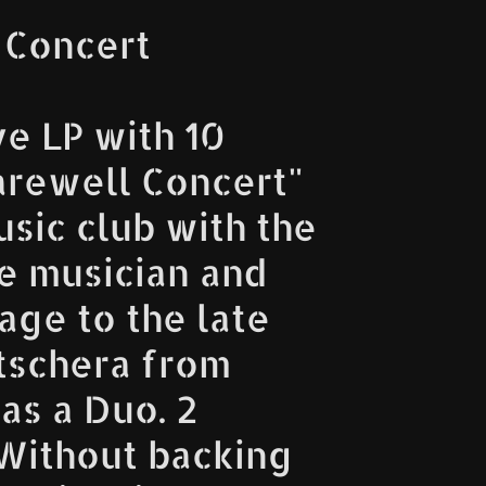
 Concert
ve LP with 10
arewell Concert"
sic club with the
e musician and
age to the late
Kutschera from
as a Duo. 2
. Without backing