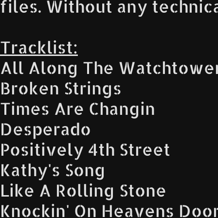
files. Without any technic
Tracklist:
All Along The Watchtowe
Broken Strings
Times Are Changin
Desperado
Positively 4th Street
Kathy's Song
Like A Rolling Stone
Knockin' On Heavens Doo