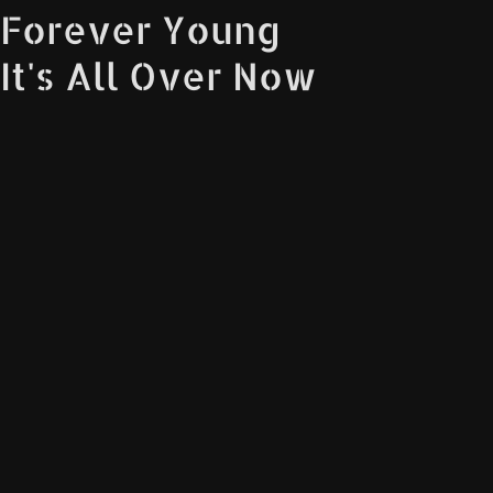
Forever Young
It's All Over Now