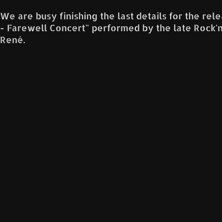
We are busy finishing the last details for the re
- Farewell Concert" performed by the late Rock'n'Ro
René.