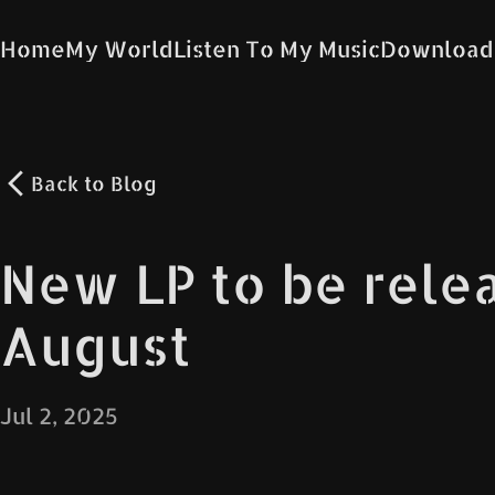
Home
My World
Listen To My Music
Download
Back to
Blog
New LP to be rele
August
Jul 2, 2025