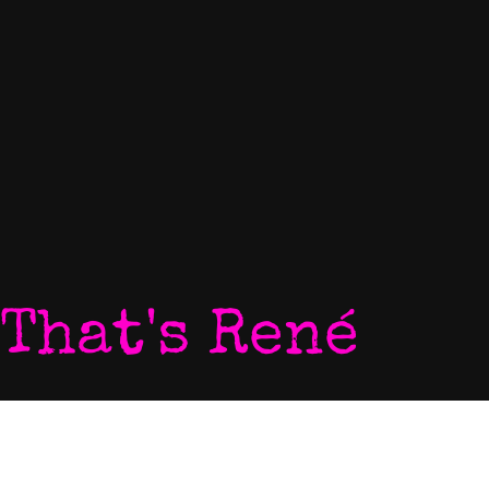
That's René
Home
P
My World
V