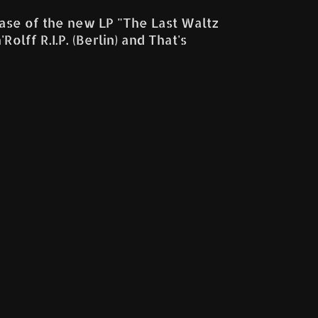
lease of the new LP "The Last Waltz
lff R.I.P. (Berlin) and That's