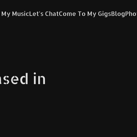
 My Music
Let's Chat
Come To My Gigs
Blog
Pho
ased in