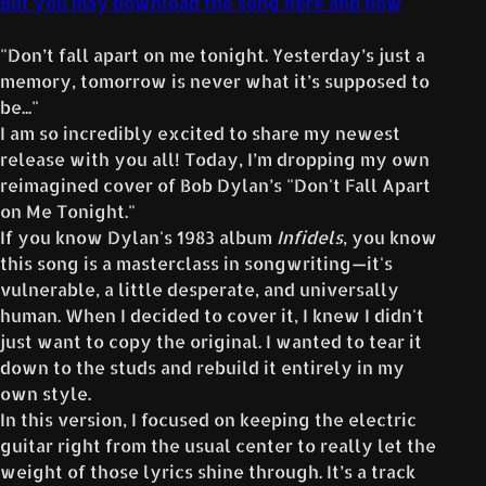
But you may download the song here and now
"Don’t fall apart on me tonight. Yesterday’s just a
memory, tomorrow is never what it’s supposed to
be..."
I am so incredibly excited to share my newest
release with you all! Today, I’m dropping my own
reimagined cover of Bob Dylan’s "Don't Fall Apart
on Me Tonight."
If you know Dylan's 1983 album
Infidels
, you know
this song is a masterclass in songwriting—it's
vulnerable, a little desperate, and universally
human. When I decided to cover it, I knew I didn't
just want to copy the original. I wanted to tear it
down to the studs and rebuild it entirely in my
own style.
In this version, I focused on keeping the electric
guitar right from the usual center to really let the
weight of those lyrics shine through. It’s a track