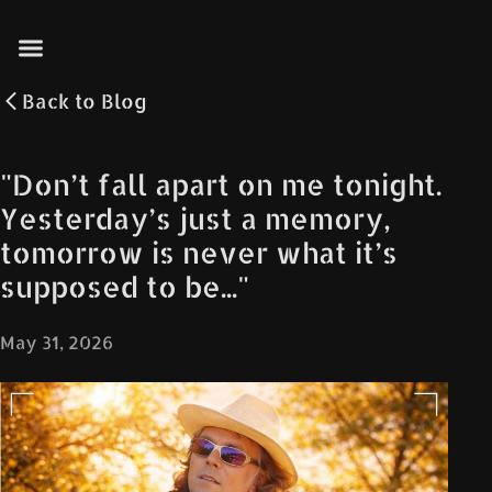
Back to
Blog
"Don’t fall apart on me tonight.
Yesterday’s just a memory,
tomorrow is never what it’s
supposed to be..."
May 31, 2026