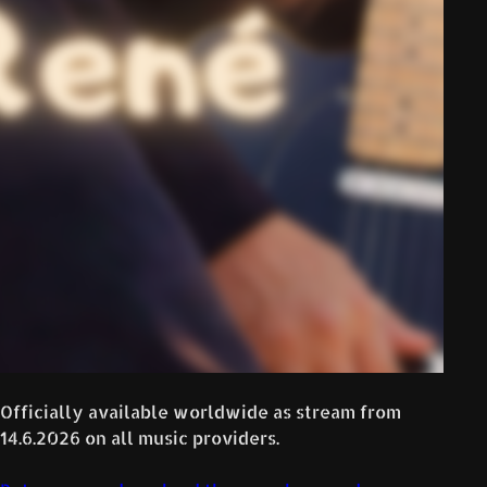
Officially available worldwide as stream from
14.6.2026 on all music providers.