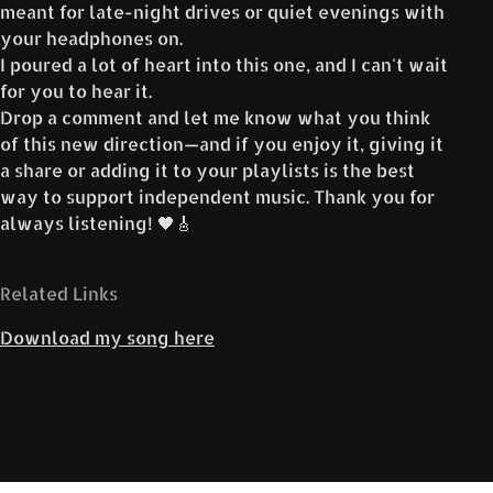
meant for late-night drives or quiet evenings with
your headphones on.
I poured a lot of heart into this one, and I can't wait
for you to hear it.
Drop a comment and let me know what you think
of this new direction—and if you enjoy it, giving it
a share or adding it to your playlists is the best
way to support independent music. Thank you for
always listening! 🖤🎸
Related Links
Download my song here