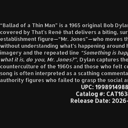
“Ballad of a Thin Man” is a 1965 original Bob Dy
covered by That's René that delivers a biting, surr
establishment figure—“Mr. Jones”—who moves th
without understanding what’s happening around h
imagery and the repeated line
“Something is hap
what it is, do you, Mr. Jones?”
, Dylan captures th
counterculture of the 1960s and those who felt c
song is often interpreted as a scathing commentary
authority figures who failed to grasp the social a
UPC: 199891498
Catalog #: CAT16
Release Date: 2026