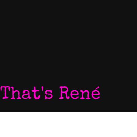
That's René
Home
P
My World
V