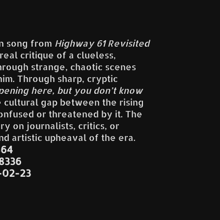
lan song from
Highway 61 Revisited
eal critique of a clueless,
rough strange, chaotic scenes
im. Through sharp, cryptic
pening here, but you don’t know
e cultural gap between the rising
onfused or threatened by it. The
 on journalists, critics, or
nd artistic upheaval of the era.
864
38336
-02-23