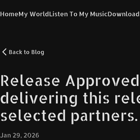
Home
My World
Listen To My Music
Download
Back to
Blog
Release Approved
delivering this re
selected partners.
Jan 29, 2026