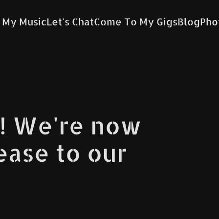
 My Music
Let's Chat
Come To My Gigs
Blog
Pho
! We're now
lease to our