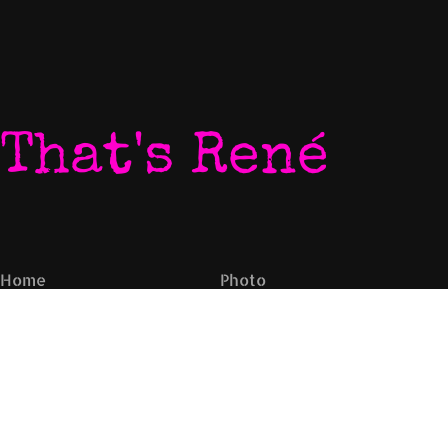
That's René
Home
Photo
My World
Video
Listen To My Music
Newsletter
Download My Music
Live Video Stream
Let's Chat
Contact
Come To My Gigs
EPK
Blog