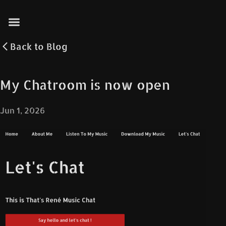
Back to
Blog
My Chatroom is now open
Jun 1, 2026