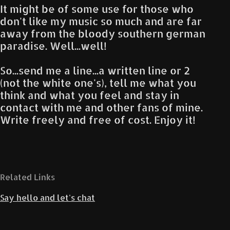
It might be of some use for those who
don't like my music so much and are far
away from the bloody southern german
paradise. Well...well!
So...send me a line...a written line or 2
(not the white one's), tell me what you
think and what you feel and stay in
contact with me and other fans of mine.
Write freely and free of cost. Enjoy it!
Related Links
Say hello and let's chat