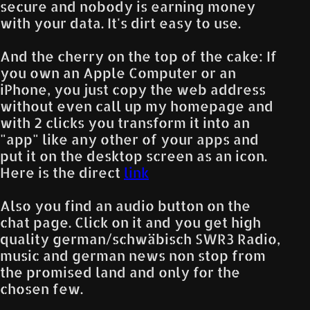
secure and nobody is earning money
with your data. It's dirt easy to use.
And the cherry on the top of the cake: If
you own an Apple Computer or an
iPhone, you just copy the web address
without even call up my homepage and
with 2 clicks you transform it into an
"app" like any other of your apps and
put it on the desktop screen as an icon.
Here is the direct
link
Also you find an audio button on the
chat page. Click on it and you get high
quality german/schwäbisch SWR3 Radio,
music and german news non stop from
the promised land and only for the
chosen few.