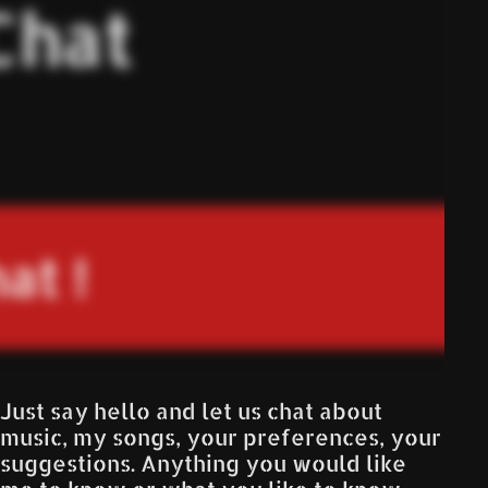
Just say hello and let us chat about
music, my songs, your preferences, your
suggestions. Anything you would like