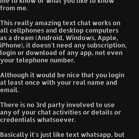
me to know or what you like to know
from me.
This really amazing text chat works on
all cellphones and desktop computers
as a dream (Android, Windows, Apple,
iPhone), it doesn't need any subscription,
login or download of any app, not even
your telephone number.
Although it would be nice that you login
at least once with your real name and
email.
There is no 3rd party involved to use
any of your chat activities or details or
credentials whatsoever.
Basically it's just like text whatsapp, but