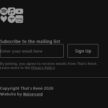
Subscribe to the mailing list
Sign Up
By joining, you agree to receive emails from That's René.
Learn more in the
Privacy Policy
Copyright
That's René
2026
Website by
Noiseyard