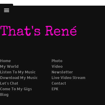
No album found with this id
That's René
Home
Photo
My World
Video
Listen To My Music
Newsletter
Download My Music
Live Video Stream
Let's Chat
Contact
Come To My Gigs
EPK
Blog