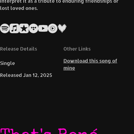
interpret it as a tribute to enduring friendships or
lost loved ones.
Release Details
Other Links
Download this song of
Single
mine
Released
Jan 12, 2025