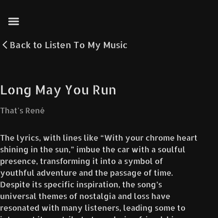
Back to
Listen To My Music
Long May You Run
That's René
The lyrics, with lines like “With your chrome heart
shining in the sun,” imbue the car with a soulful
presence, transforming it into a symbol of
youthful adventure and the passage of time.
Despite its specific inspiration, the song’s
universal themes of nostalgia and loss have
resonated with many listeners, leading some to