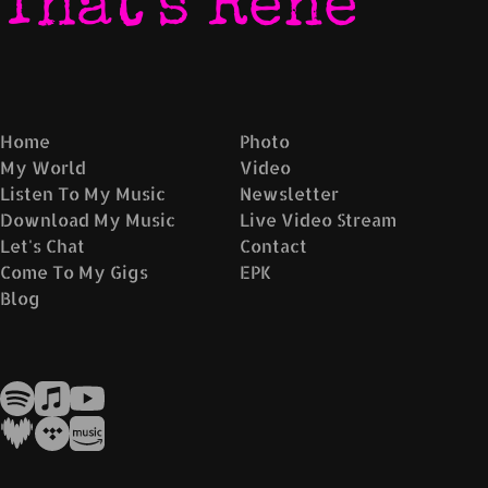
That's René
Home
Photo
My World
Video
Listen To My Music
Newsletter
Download My Music
Live Video Stream
Let's Chat
Contact
Come To My Gigs
EPK
Blog